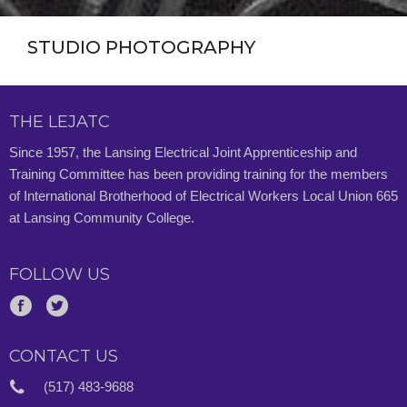
STUDIO PHOTOGRAPHY
THE LEJATC
Since 1957, the Lansing Electrical Joint Apprenticeship and
Training Committee has been providing training for the members
of International Brotherhood of Electrical Workers Local Union 665
at Lansing Community College.
FOLLOW US
CONTACT US
(517) 483-9688