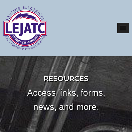
RESOURCES
Access links, forms,
news, and more.